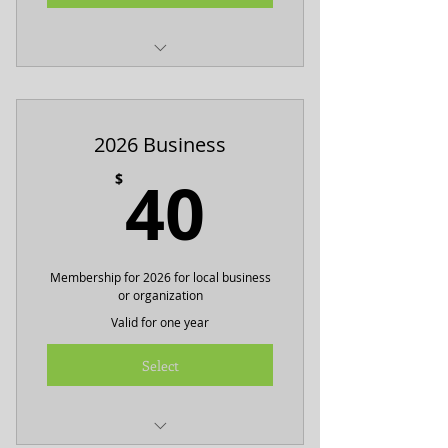
Includes one BHNA tshirt
2026 Business
40$
40
$
Membership for 2026 for local business
or organization
Valid for one year
Select