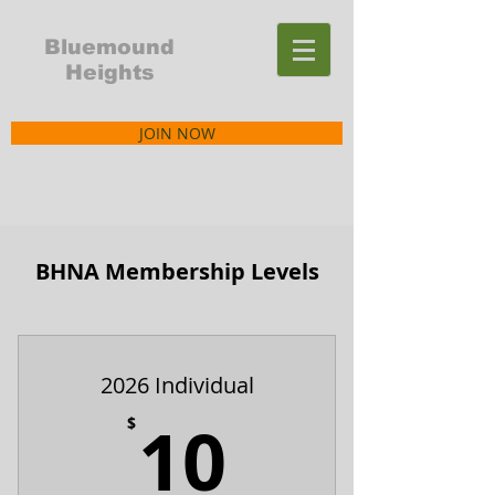
Bluemound
Heights
JOIN NOW
BHNA Membership Levels
2026 Individual
10$
10
$