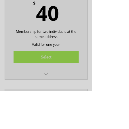
40$
40
$
Membership for two individuals at the
same address
Valid for one year
Select
Includes two BHNA tshirts
2026 Business Plus
75$
75
$