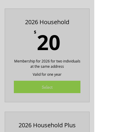
Includes ad on summer festival
flyer
2026 Household
20$
20
$
Membership for 2026 for two individuals
at the same address
Valid for one year
Select
2026 Household Plus