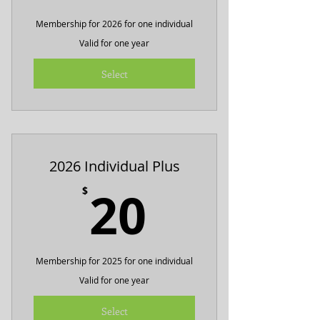
Membership for 2026 for one individual
Valid for one year
Select
2026 Individual Plus
20$
20
$
Membership for 2025 for one individual
Valid for one year
Select