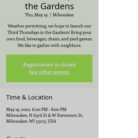
the Gardens
Thu, May 19
  |  
Milwaukee
Weather permitting, we hope to launch our
Third Thursdays in the Gardens! Bring your
own food, beverages, chairs, and yard games.
We like to gather with neighbors.
Registration is closed
See other events
Time & Location
May 19, 2022, 6:00 PM – 8:00 PM
Milwaukee, N 63rd St & W Stevenson St,
Milwaukee, WI 53213, USA