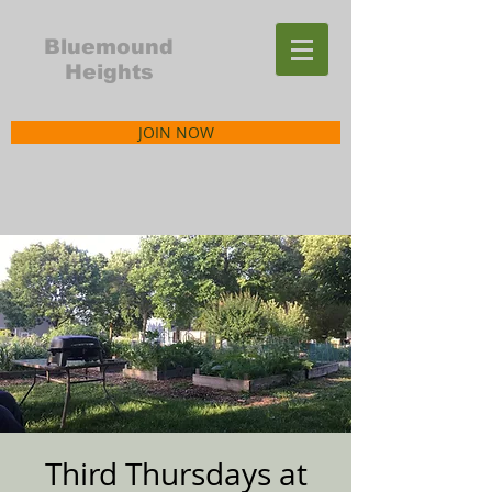
Bluemound
Heights
JOIN NOW
Third Thursdays at