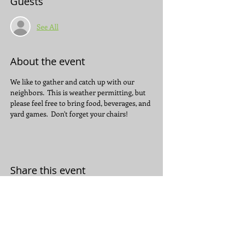
Guests
See All
About the event
We like to gather and catch up with our 
neighbors.  This is weather permitting, but 
please feel free to bring food, beverages, and 
yard games.  Don't forget your chairs!
Share this event
JOIN THE CONVERSATION: