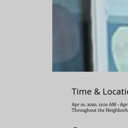
Time & Locat
Apr 01, 2020, 12:01 AM – Apr
Throughout the Neighborh