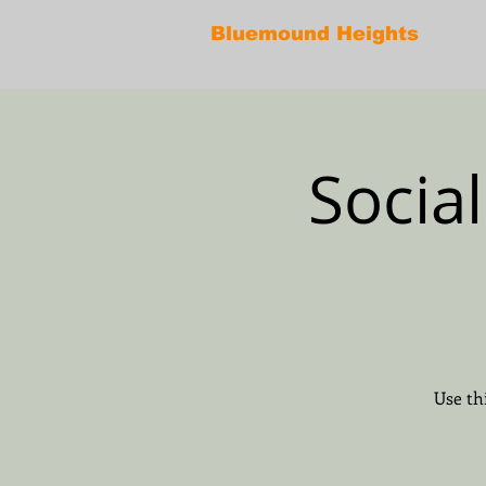
Bluemound Heights
Socia
Use th