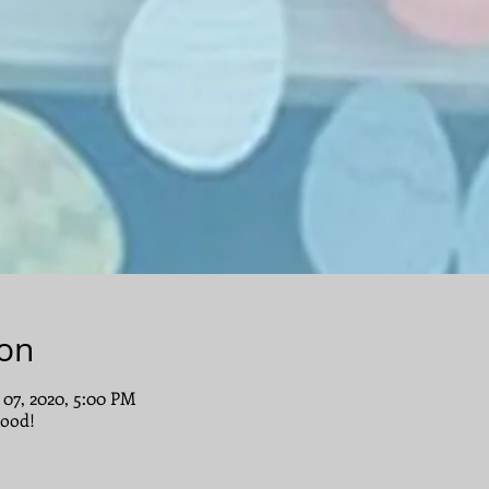
ion
 07, 2020, 5:00 PM
ood!