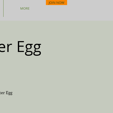
JOIN NOW
MORE
er Egg
ter Egg