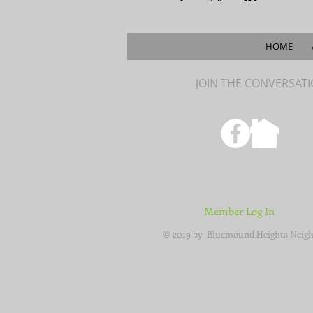
HOME
JOIN THE CONVERSAT
Member Log In
© 2019 by Bluemound Heights Neigh