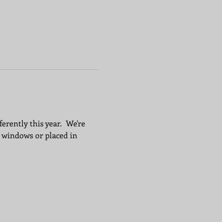
erently this year.  We're 
 windows or placed in 