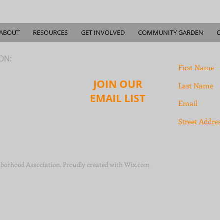
ABOUT
RESOURCES
GET INVOLVED
COMMUNITY GARDEN
ION:
JOIN OUR
EMAIL LIST
borhood Association. Proudly created with
Wix.com