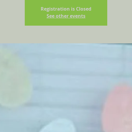
Registration is Closed
See other events