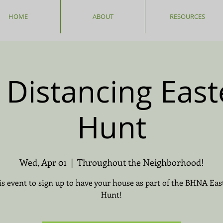
HOME
ABOUT
RESOURCES
l Distancing East
Hunt
Wed, Apr 01
  |  
Throughout the Neighborhood!
is event to sign up to have your house as part of the BHNA Eas
Hunt!