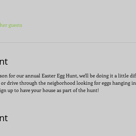
ther guests
nt
on for our annual Easter Egg Hunt, we'll be doing it a little diff
 or drive through the neigborhood looking for eggs hanging in
Sign up to have your house as part of the hunt!
nt