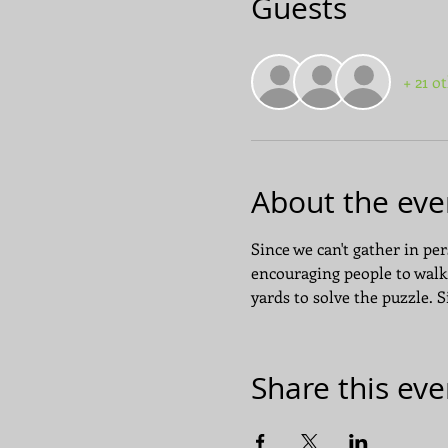
Guests
+ 21 o
About the eve
Since we can't gather in pers
encouraging people to walk
yards to solve the puzzle. 
Share this eve