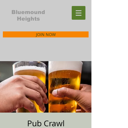
Bluemound
Heights
JOIN NOW
Pub Crawl