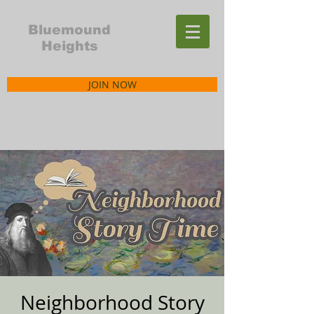
Bluemound
Heights
JOIN NOW
Neighborhood Story