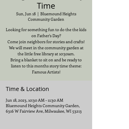
Time
Sun, Jun 18
  |  
Bluemound Heights
Community Garden
Looking for something fun to do the the kids
on Father's Day?
Come join neighbors for stories and crafts!
We will meet in the community garden at
the little free library at 10:30am.
Bring a blanket to sit on and be ready to
listen to this months story time theme:
Famous Artists!
Time & Location
Jun 18, 2023, 10:30 AM – 11:30 AM
Bluemound Heights Community Garden,
6316 W Fairview Ave, Milwaukee, WI 53213