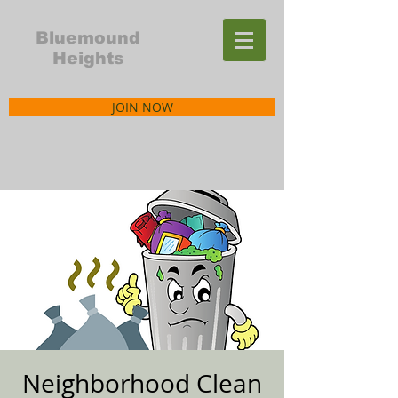
Bluemound
Heights
JOIN NOW
Neighborhood Clean