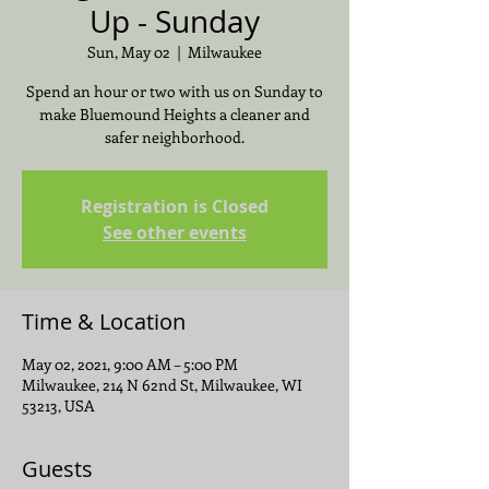
Up - Sunday
Sun, May 02
  |  
Milwaukee
Spend an hour or two with us on Sunday to
make Bluemound Heights a cleaner and
safer neighborhood.
Registration is Closed
See other events
Time & Location
May 02, 2021, 9:00 AM – 5:00 PM
Milwaukee, 214 N 62nd St, Milwaukee, WI
53213, USA
Guests