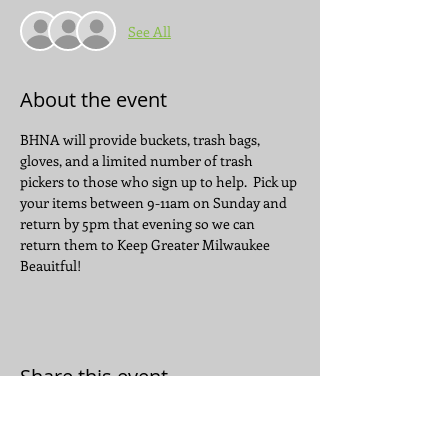
See All
About the event
BHNA will provide buckets, trash bags, 
gloves, and a limited number of trash 
pickers to those who sign up to help.  Pick up 
your items between 9-11am on Sunday and 
return by 5pm that evening so we can 
return them to Keep Greater Milwaukee 
Beauitful!
Share this event