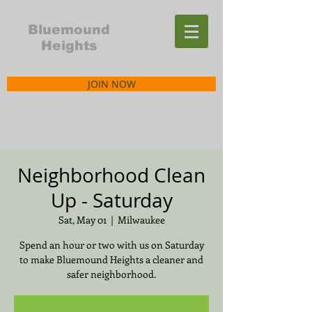
Bluemound
Heights
JOIN NOW
Neighborhood Clean
Up - Saturday
Sat, May 01
  |  
Milwaukee
Spend an hour or two with us on Saturday
to make Bluemound Heights a cleaner and
safer neighborhood.