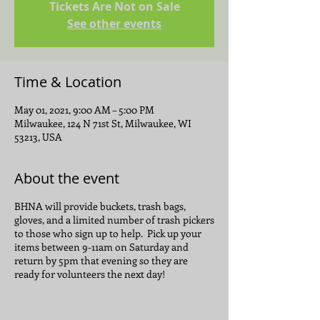
Tickets Are Not on Sale
See other events
Time & Location
May 01, 2021, 9:00 AM – 5:00 PM
Milwaukee, 124 N 71st St, Milwaukee, WI
53213, USA
About the event
BHNA will provide buckets, trash bags,
gloves, and a limited number of trash pickers
to those who sign up to help. Pick up your
items between 9-11am on Saturday and
return by 5pm that evening so they are
ready for volunteers the next day!