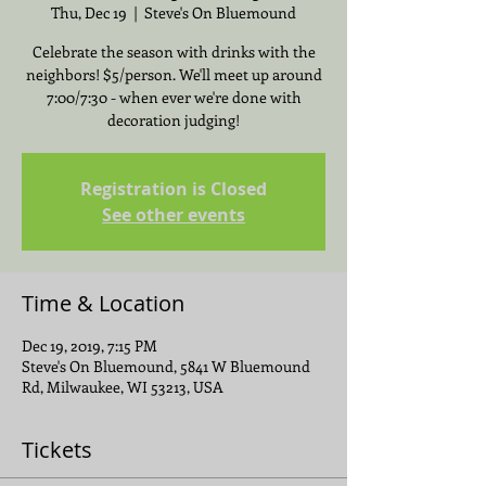
Thu, Dec 19
  |  
Steve's On Bluemound
Celebrate the season with drinks with the
neighbors! $5/person. We'll meet up around
7:00/7:30 - when ever we're done with
decoration judging!
Registration is Closed
See other events
Time & Location
Dec 19, 2019, 7:15 PM
Steve's On Bluemound, 5841 W Bluemound
Rd, Milwaukee, WI 53213, USA
Tickets