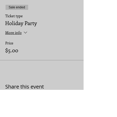
Sale ended
Ticket type
Holiday Party
More info
Price
$5.00
Share this event
JOIN THE CONVERSATION: