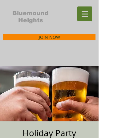
Bluemound
Heights
JOIN NOW
Holiday Party