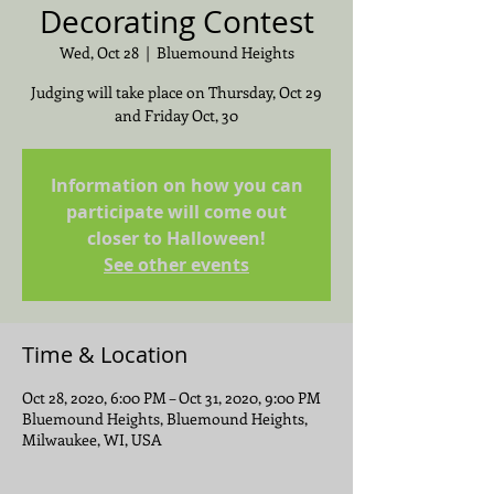
Decorating Contest
Wed, Oct 28
  |  
Bluemound Heights
Judging will take place on Thursday, Oct 29
and Friday Oct, 30
Information on how you can
participate will come out
closer to Halloween!
See other events
Time & Location
Oct 28, 2020, 6:00 PM – Oct 31, 2020, 9:00 PM
Bluemound Heights, Bluemound Heights,
Milwaukee, WI, USA