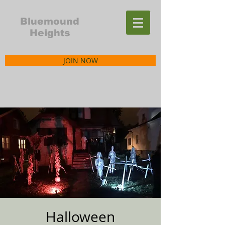
Bluemound
Heights
JOIN NOW
Halloween