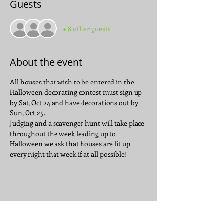
Guests
+ 8 other guests
About the event
All houses that wish to be entered in the 
Halloween decorating contest must sign up 
by Sat, Oct 24 and have decorations out by 
Sun, Oct 25. 
Judging and a scavenger hunt will take place 
throughout the week leading up to 
Halloween we ask that houses are lit up 
every night that week if at all possible!
Share this event