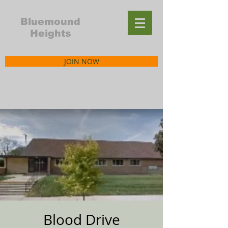
Bluemound
Heights
JOIN NOW
Blood Drive