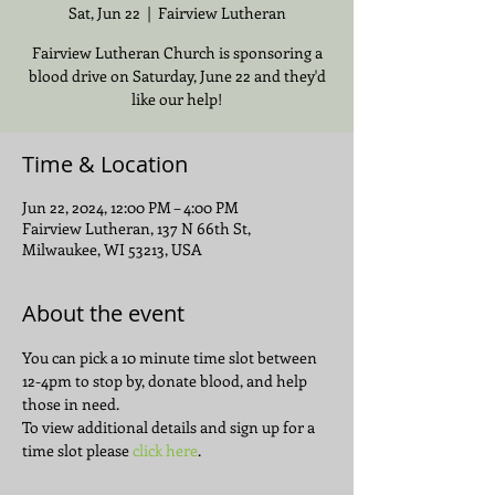
Sat, Jun 22
  |  
Fairview Lutheran
Fairview Lutheran Church is sponsoring a
blood drive on Saturday, June 22 and they'd
like our help!
Time & Location
Jun 22, 2024, 12:00 PM – 4:00 PM
Fairview Lutheran, 137 N 66th St,
Milwaukee, WI 53213, USA
About the event
You can pick a 10 minute time slot between 
12-4pm to stop by, donate blood, and help 
those in need.
To view additional details and sign up for a 
time slot please 
click here
.