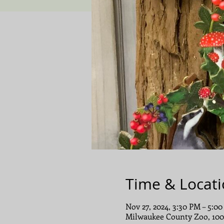
Time & Locat
Nov 27, 2024, 3:30 PM – 5:0
Milwaukee County Zoo, 10