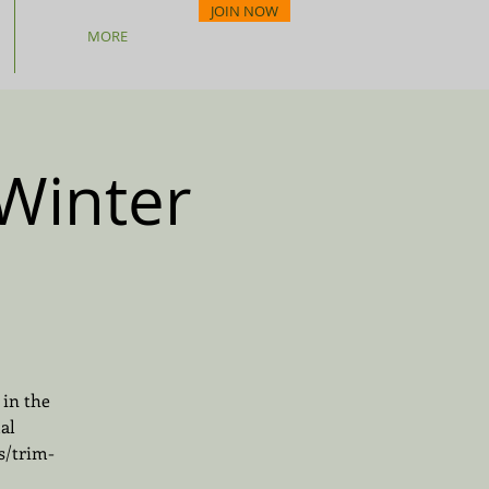
JOIN NOW
MORE
Winter
 in the
al
s/trim-