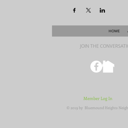
HOME
JOIN THE CONVERSAT
Member Log In
© 2019 by Bluemound Heights Neigh