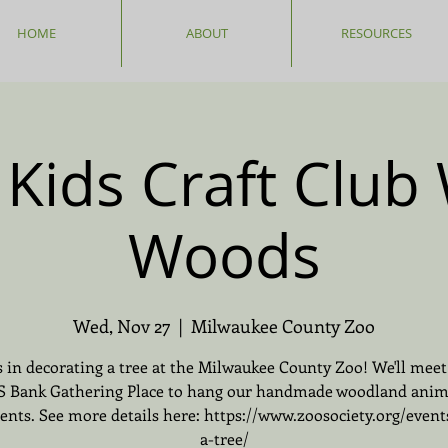
HOME
ABOUT
RESOURCES
Kids Craft Club 
Woods
Wed, Nov 27
  |  
Milwaukee County Zoo
s in decorating a tree at the Milwaukee County Zoo! We'll meet
S Bank Gathering Place to hang our handmade woodland anim
nts. See more details here: https://www.zoosociety.org/event
a-tree/