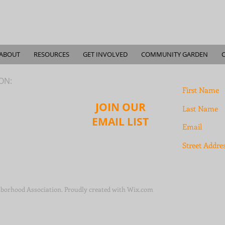
ABOUT
RESOURCES
GET INVOLVED
COMMUNITY GARDEN
ION:
JOIN OUR
EMAIL LIST
borhood Association. Proudly created with
Wix.com