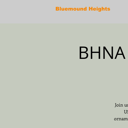
Bluemound Heights
BHNA 
Join u
U
orname