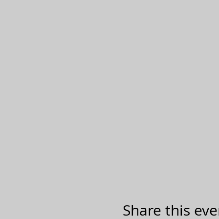
Share this eve