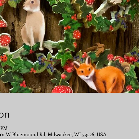
ion
0 PM
001 W Bluemound Rd, Milwaukee, WI 53226, USA