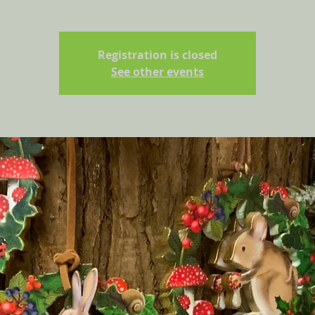
Registration is closed
See other events