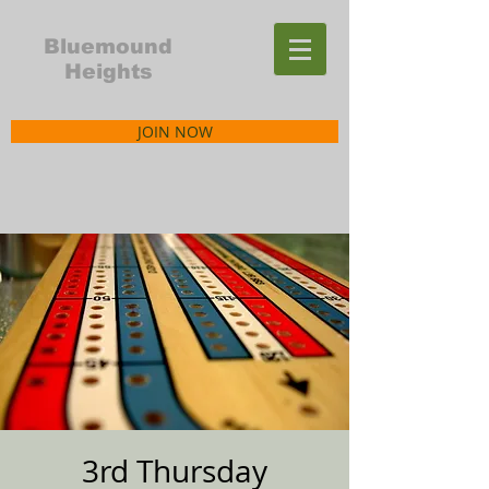
Bluemound
Heights
JOIN NOW
3rd Thursday