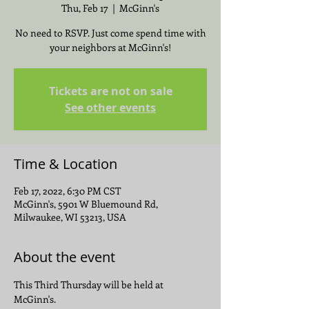
Thu, Feb 17
  |  
McGinn's
No need to RSVP. Just come spend time with
your neighbors at McGinn's!
Tickets are not on sale
See other events
Time & Location
Feb 17, 2022, 6:30 PM CST
McGinn's, 5901 W Bluemound Rd,
Milwaukee, WI 53213, USA
About the event
This Third Thursday will be held at 
McGinn's.