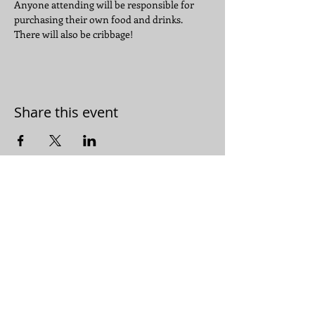
Anyone attending will be responsible for 
purchasing their own food and drinks.
There will also be cribbage!  
Share this event
JOIN THE CONVERSATION:
JOIN OUR
EMAIL LIST
© 2019 by Bluemound Heights
Neighborhood Association.
Proudly created with
Wix.com