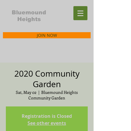
Bluemound
Heights
JOIN NOW
2020 Community
Garden
Sat, May 02
  |  
Bluemound Heights
Community Garden
Registration is Closed
See other events