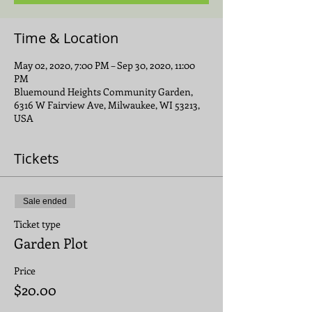
Time & Location
May 02, 2020, 7:00 PM – Sep 30, 2020, 11:00
PM
Bluemound Heights Community Garden,
6316 W Fairview Ave, Milwaukee, WI 53213,
USA
Tickets
Sale ended
Ticket type
Garden Plot
Price
$20.00