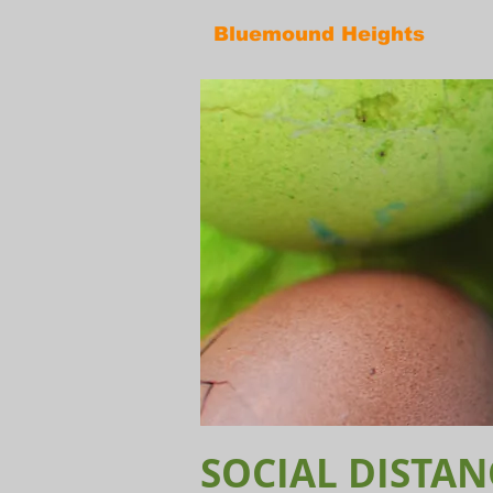
Bluemound Heights
SOCIAL DISTAN