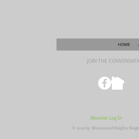
HOME
JOIN THE CONVERSAT
Member Log In
© 2019 by Bluemound Heights Neigh