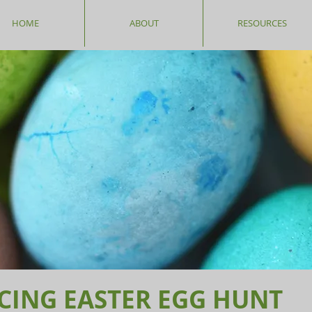
HOME
ABOUT
RESOURCES
CING EASTER EGG HUNT