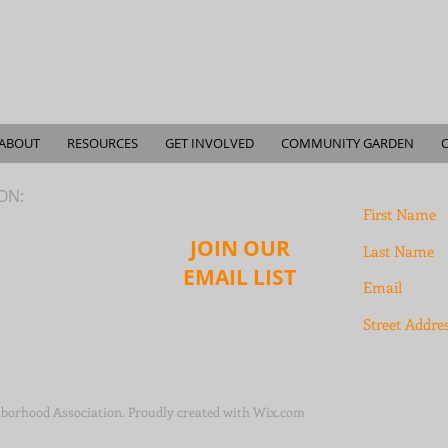
ABOUT
RESOURCES
GET INVOLVED
COMMUNITY GARDEN
ION:
JOIN OUR
EMAIL LIST
borhood Association. Proudly created with
Wix.com