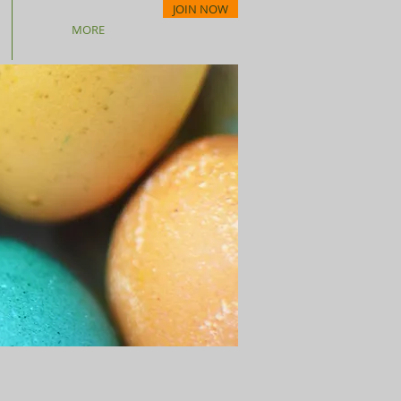
JOIN NOW
MORE